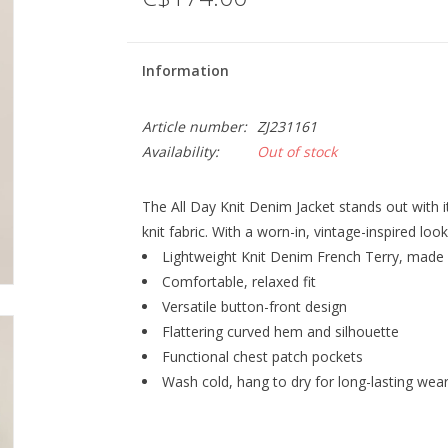
Information
Article number:
ZJ231161
Availability:
Out of stock
The All Day Knit Denim Jacket stands out with i
knit fabric. With a worn-in, vintage-inspired look,
Lightweight Knit Denim French Terry, made
Comfortable, relaxed fit
Versatile button-front design
Flattering curved hem and silhouette
Functional chest patch pockets
Wash cold, hang to dry for long-lasting wea