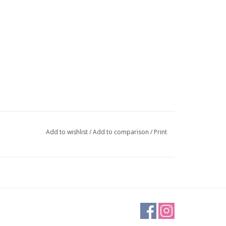
Add to wishlist
/
Add to comparison
/
Print