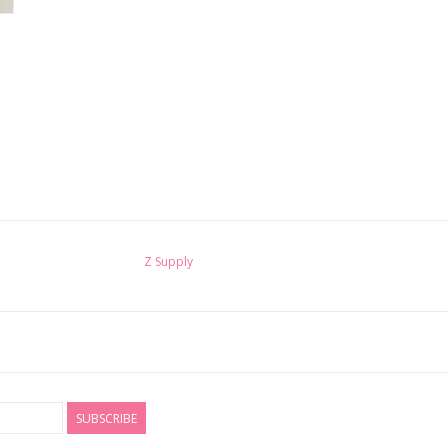
Z Supply
SUBSCRIBE