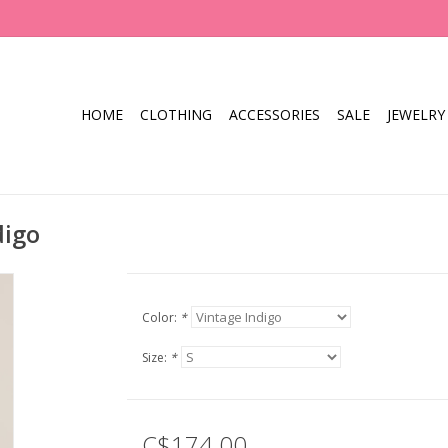
HOME
CLOTHING
ACCESSORIES
SALE
JEWELRY
digo
Color:
*
Size:
*
C$174.00