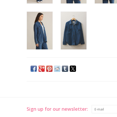
Sign up for our newsletter: