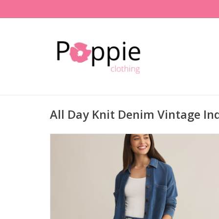
All Day Knit Denim Vintage In