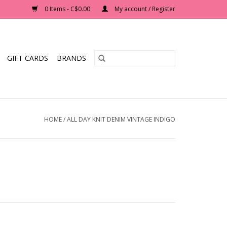
0 Items - C$0.00
My account / Register
GIFT CARDS
BRANDS
HOME
/
ALL DAY KNIT DENIM VINTAGE INDIGO