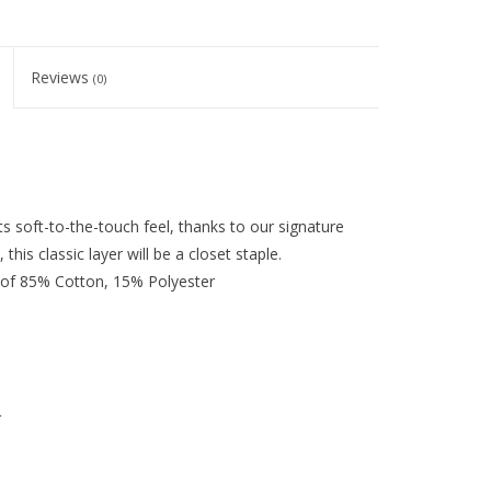
Reviews
(0)
ts soft-to-the-touch feel, thanks to our signature
 this classic layer will be a closet staple.
 of 85% Cotton, 15% Polyester
r