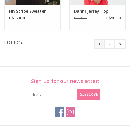
Fin Stripe Sweater
Danni Jersey Top
C$124.00
C$50.00
C$84.00
Page 1 of 2
1
2
Sign up for our newsletter:
SUBSCRIBE