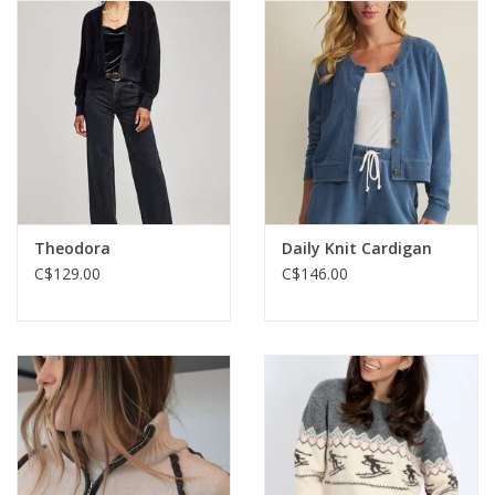
Theodora
Daily Knit Cardigan
C$129.00
C$146.00