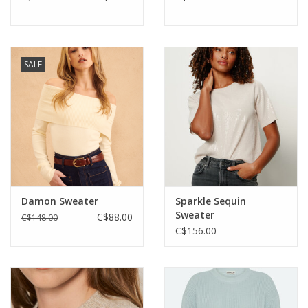
SALE
Damon Sweater
Sparkle Sequin
Sweater
C$88.00
C$148.00
C$156.00