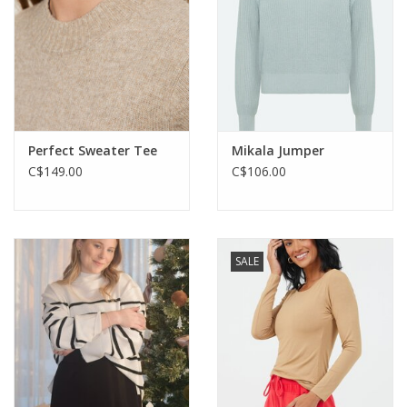
Perfect Sweater Tee
Mikala Jumper
C$149.00
C$106.00
SALE