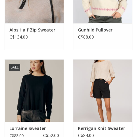
Alps Half Zip Sweater
Gunhild Pullover
C$134.00
C$88.00
SALE
Lorraine Sweater
Kerrigan Knit Sweater
C$52.00
C$84.00
C$88.00