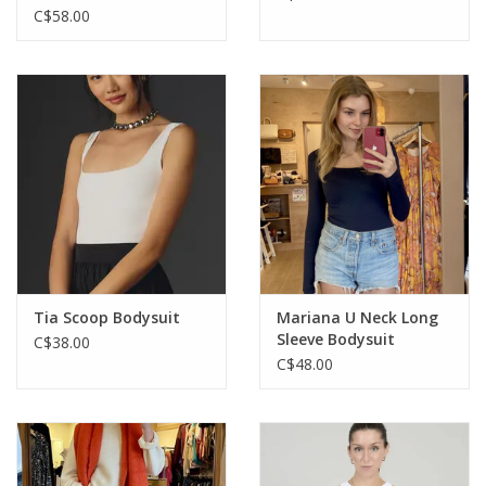
C$58.00
Tia Scoop Bodysuit
Mariana U Neck Long
Sleeve Bodysuit
C$38.00
C$48.00