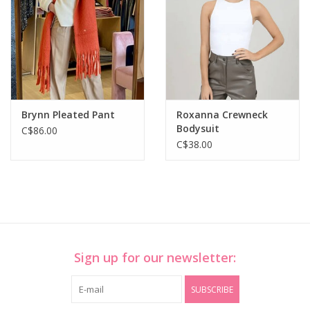
Brynn Pleated Pant
Roxanna Crewneck
Bodysuit
C$86.00
C$38.00
Sign up for our newsletter:
SUBSCRIBE