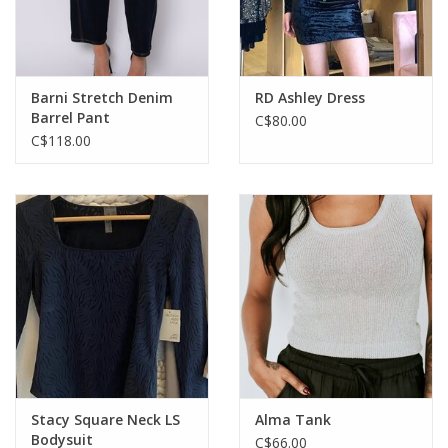
Barni Stretch Denim
RD Ashley Dress
Barrel Pant
C$80.00
C$118.00
Stacy Square Neck LS
Alma Tank
Bodysuit
C$66.00