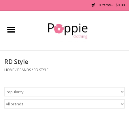
0 Items - C$0.00
Home
Clothing
RD Style
Accessories
HOME
/
BRANDS
/
RD STYLE
Sale
Jewelry
Gift cards
Brands