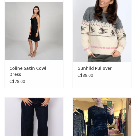
Coline Satin Cowl
Gunhild Pullover
Dress
C$88.00
C$78.00