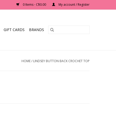
0 Items - C$0.00
My account / Register
GIFT CARDS
BRANDS
HOME
/
LINDSEY BUTTON BACK CROCHET TOP