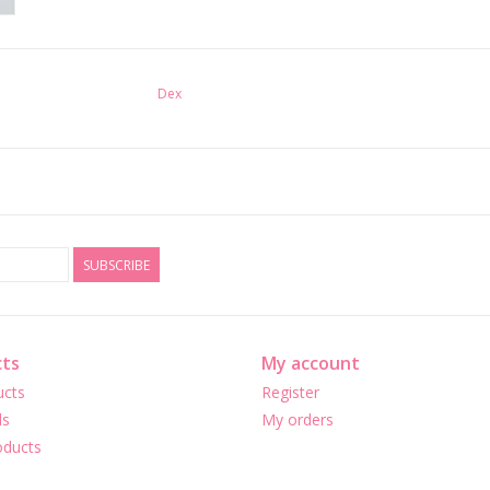
Dex
SUBSCRIBE
ts
My account
ucts
Register
ds
My orders
ducts