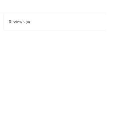
Reviews
(0)