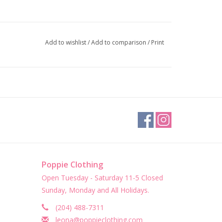
Add to wishlist
/
Add to comparison
/
Print
Poppie Clothing
Open Tuesday - Saturday 11-5 Closed
Sunday, Monday and All Holidays.
(204) 488-7311
leona@poppieclothing.com