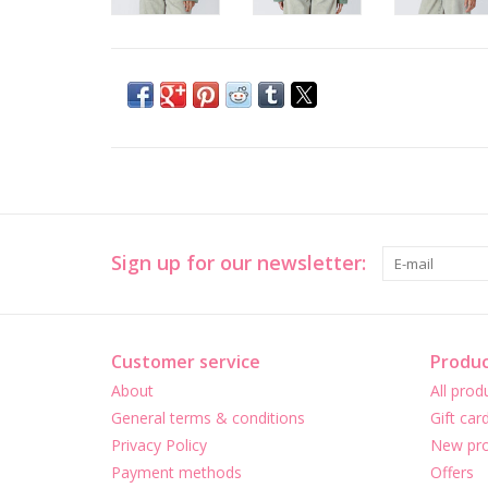
Sign up for our newsletter:
Customer service
Produc
About
All prod
General terms & conditions
Gift car
Privacy Policy
New pro
Payment methods
Offers