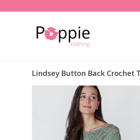
Lindsey Button Back Crochet 