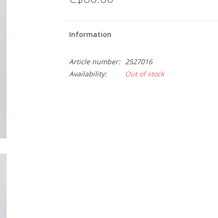
Information
Article number:
2527016
Availability:
Out of stock