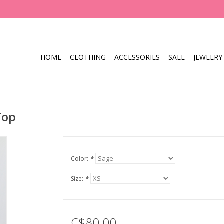
HOME
CLOTHING
ACCESSORIES
SALE
JEWELRY
Top
Color:
*
Size:
*
C$80.00