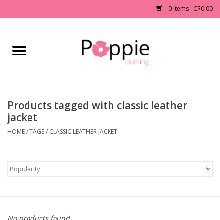
0 Items - C$0.00
Home
Clothing
Products tagged with classic leather
Accessories
jacket
Sale
HOME
/
TAGS
/
CLASSIC LEATHER JACKET
Jewelry
Gift cards
Brands
No products found...