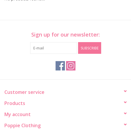
Sign up for our newsletter:
SUBSCRIBE
Customer service
Products
My account
Poppie Clothing