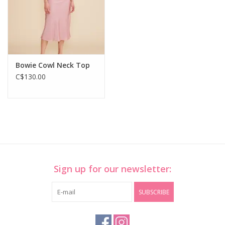
Bowie Cowl Neck Top
C$130.00
Sign up for our newsletter:
SUBSCRIBE