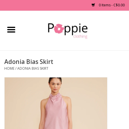
0 Items - C$0.00
Home
Clothing
Adonia Bias Skirt
Accessories
HOME
/
ADONIA BIAS SKIRT
Sale
Jewelry
Gift cards
Brands