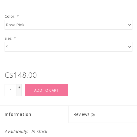
Color:
*
Size:
*
C$148.00
+
ADD TO CART
-
Information
Reviews
(0)
Availability:
In stock