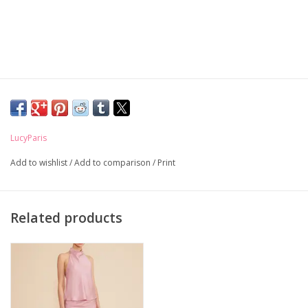
LucyParis
Add to wishlist
/
Add to comparison
/
Print
Related products