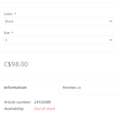
Color:
*
Size:
*
C$98.00
Information
Reviews
(0)
Article number:
24103080
Availability:
Out of stock