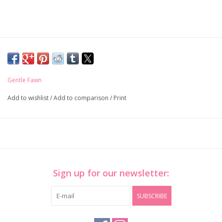
Gentle Fawn
Add to wishlist
/
Add to comparison
/
Print
Sign up for our newsletter:
SUBSCRIBE