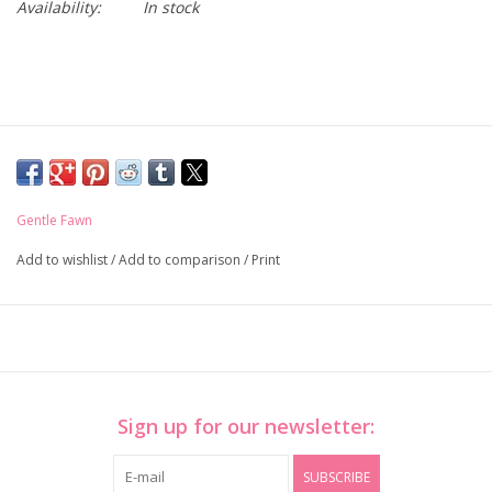
Availability:
In stock
Gentle Fawn
Add to wishlist
/
Add to comparison
/
Print
Sign up for our newsletter:
SUBSCRIBE