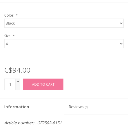
Color:
*
Size:
*
C$94.00
+
ADD TO CART
-
Information
Reviews
(0)
Article number:
GF2502-6151