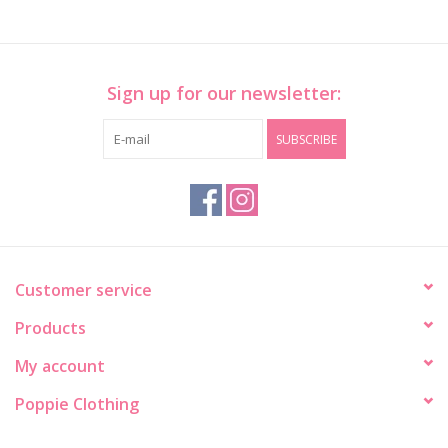
Sign up for our newsletter:
SUBSCRIBE
Customer service
Products
My account
Poppie Clothing