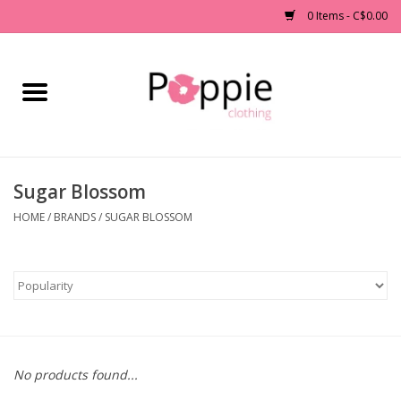
0 Items - C$0.00
Home
Clothing
Sugar Blossom
Accessories
HOME
/
BRANDS
/
SUGAR BLOSSOM
Sale
Jewelry
Gift cards
No products found...
Brands