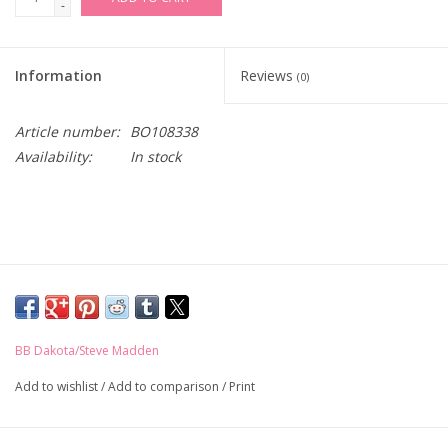
-
Information
Reviews
(0)
Article number:
BO108338
Availability:
In stock
BB Dakota/Steve Madden
Add to wishlist
/
Add to comparison
/
Print