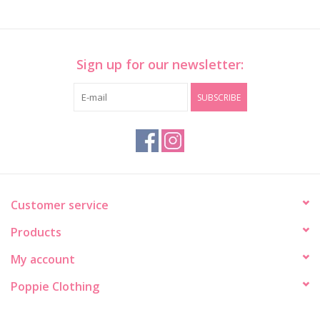
Sign up for our newsletter:
SUBSCRIBE
Customer service
Products
My account
Poppie Clothing