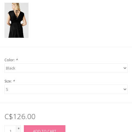
Color:
*
Size:
*
C$126.00
+
ADD TO CART