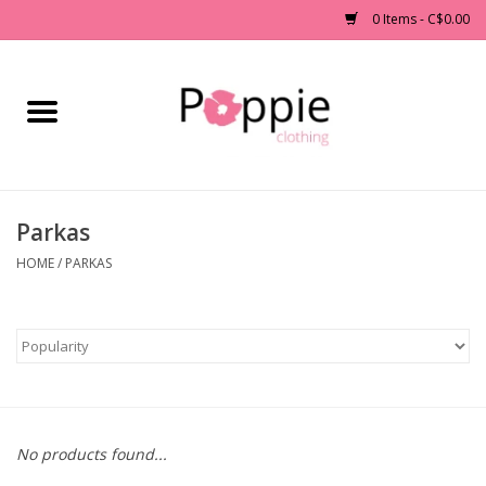
0 Items - C$0.00
Home
Clothing
Parkas
Accessories
HOME
/
PARKAS
Sale
Jewelry
Gift cards
No products found...
Brands