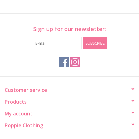
Sign up for our newsletter:
SUBSCRIBE
Customer service
Products
My account
Poppie Clothing