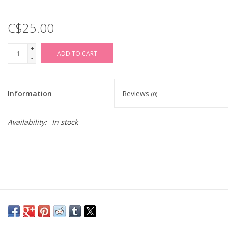
C$25.00
+
ADD TO CART
-
Information
Reviews
(0)
Availability:
In stock