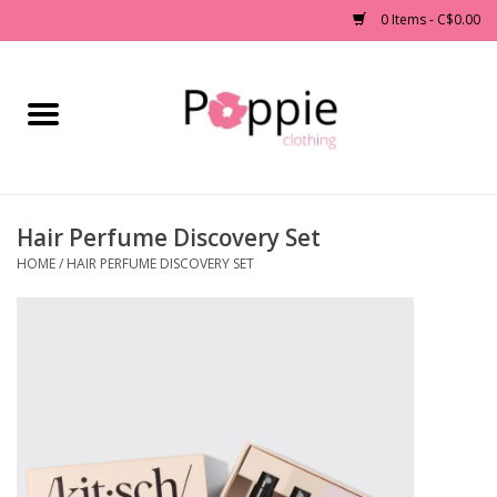
0 Items - C$0.00
Home
Clothing
Hair Perfume Discovery Set
Accessories
HOME
/
HAIR PERFUME DISCOVERY SET
Sale
Jewelry
Gift cards
Brands