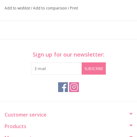
Add to wishlist
/
Add to comparison
/
Print
Sign up for our newsletter:
SUBSCRIBE
Customer service
Products