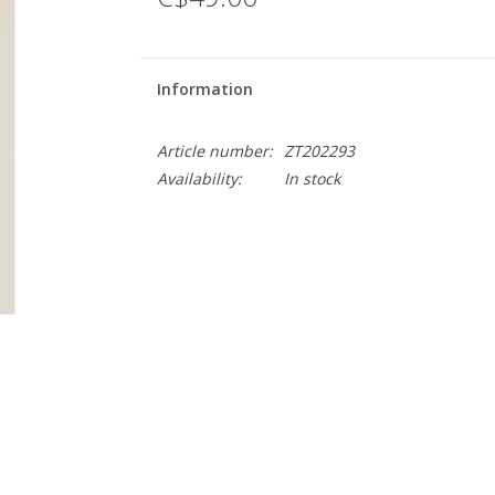
Information
Article number:
ZT202293
Availability:
In stock