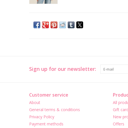
Sign up for our newsletter:
Customer service
Produc
About
All prod
General terms & conditions
Gift car
Privacy Policy
New pro
Payment methods
Offers