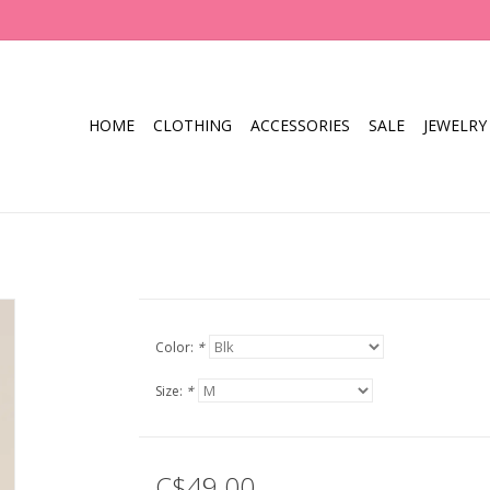
HOME
CLOTHING
ACCESSORIES
SALE
JEWELRY
Color:
*
Size:
*
C$49.00