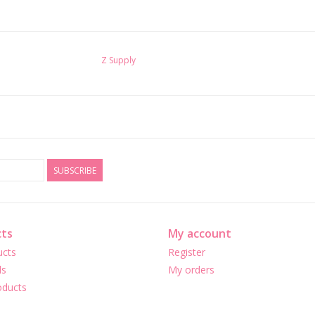
Z Supply
SUBSCRIBE
ts
My account
ucts
Register
ds
My orders
ducts