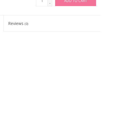
ADD TO CART
-
Reviews
(0)