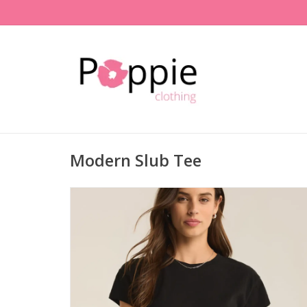
Modern Slub Tee