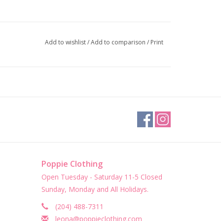
Add to wishlist
/
Add to comparison
/
Print
Poppie Clothing
Open Tuesday - Saturday 11-5 Closed
Sunday, Monday and All Holidays.
(204) 488-7311
leona@poppieclothing.com