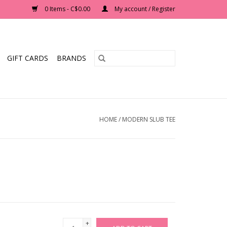
0 Items - C$0.00
My account / Register
GIFT CARDS
BRANDS
HOME
/
MODERN SLUB TEE
+