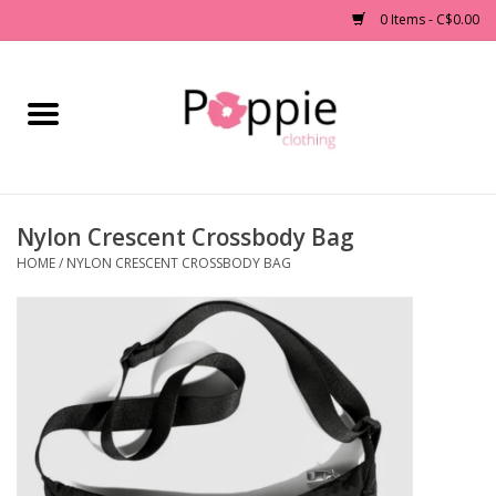
0 Items - C$0.00
Home
Clothing
Nylon Crescent Crossbody Bag
Accessories
HOME
/
NYLON CRESCENT CROSSBODY BAG
Sale
Jewelry
Gift cards
Brands