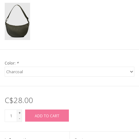
Color:
*
C$28.00
+
ADD TO CART
-