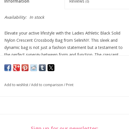
Information
Reviews
(0)
Availability:
In stock
Elevate your active lifestyle with the Ladies Athletic Black Solid
Nylon Crescent Crossbody Bag from SeliniNY. This sleek and
dynamic bag is not just a fashion statement but a testament to
the perfect synergy between form and function. The crescent
design adds a touch of elegance, while the durable nylon
construction ensures it can keep up with your on-the-go routine.
Stay ahead in both style and performance with this SeliniNY
sports accessory.
Add to wishlist
/
Add to comparison
/
Print
10.5" W x 6" H x 3.25"
Sign up for our newsletter: