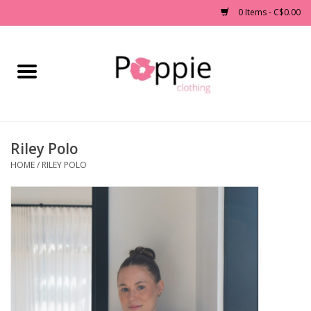
0 Items - C$0.00
Home
Clothing
Riley Polo
Accessories
HOME
/
RILEY POLO
Sale
Jewelry
Gift cards
Brands