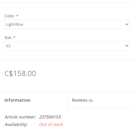
Color:
*
Size:
*
C$158.00
Information
Reviews
(0)
Article number:
237504153
Availability:
Out of stock