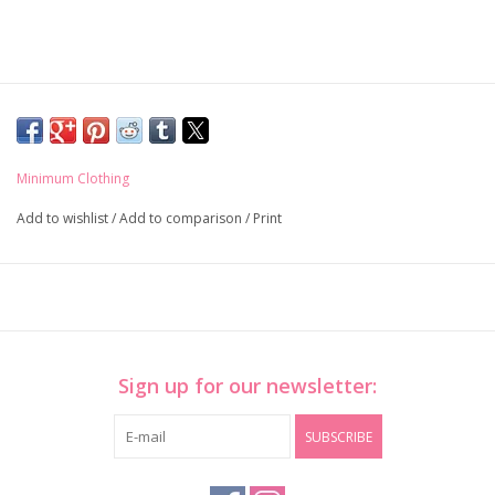
Minimum Clothing
Add to wishlist
/
Add to comparison
/
Print
Sign up for our newsletter:
SUBSCRIBE