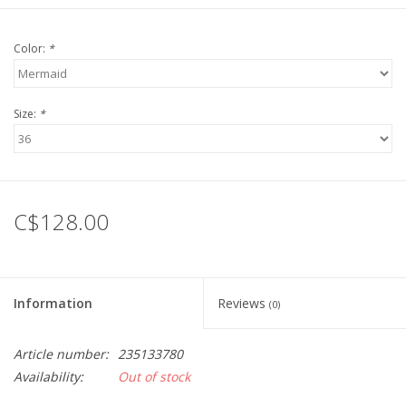
Color:
*
Size:
*
C$128.00
Information
Reviews
(0)
Article number:
235133780
Availability:
Out of stock