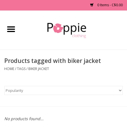
0 Items - C$0.00
Home
Clothing
Products tagged with biker jacket
Accessories
HOME
/
TAGS
/
BIKER JACKET
Sale
Jewelry
Gift cards
No products found...
Brands