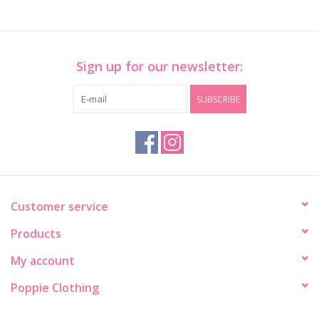
Sign up for our newsletter:
SUBSCRIBE
Customer service
Products
My account
Poppie Clothing