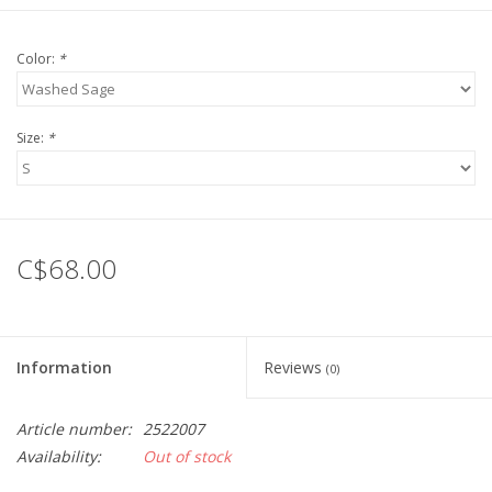
Color:
*
Size:
*
C$68.00
Information
Reviews
(0)
Article number:
2522007
Availability:
Out of stock