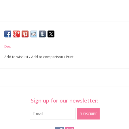
Dex
Add to wishlist
/
Add to comparison
/
Print
Sign up for our newsletter:
SUBSCRIBE