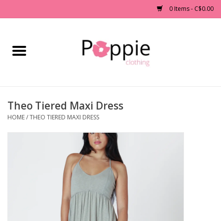
0 Items - C$0.00
Home
Clothing
Theo Tiered Maxi Dress
Accessories
HOME
/
THEO TIERED MAXI DRESS
Sale
Jewelry
Gift cards
Brands